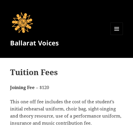
MENU
Ballarat Voices
AND
WIDGETS
Tuition Fees
Joining Fee
– $120
This one off fee includes the cost of the student’s
initial rehearsal uniform, choir bag, sight-singing
and theory resource, use of a performance uniform,
insurance and music contribution fee.