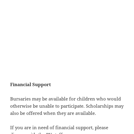
Financial Support
Bursaries may be available for children who would
otherwise be unable to participate. Scholarships may
also be offered when they are available.
If you are in need of financial support, please