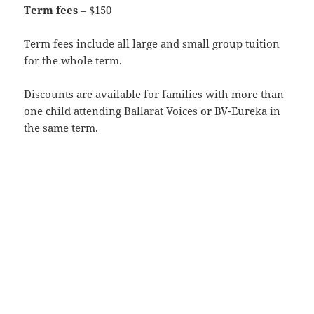
Term fees
– $150
Term fees include all large and small group tuition
for the whole term.
Discounts are available for families with more than
one child attending Ballarat Voices or BV-Eureka in
the same term.